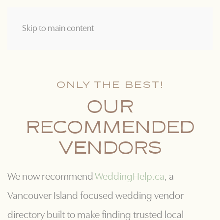
Skip to main content
ONLY THE BEST!
OUR
RECOMMENDED
VENDORS
We now recommend
WeddingHelp.ca
, a
Vancouver Island focused wedding vendor
directory built to make finding trusted local