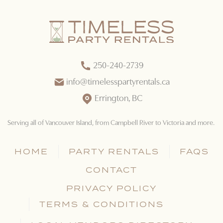
250-240-2739
info@timelesspartyrentals.ca
Errington, BC
Serving all of Vancouver Island
, from Campbell River to Victoria and more.
HOME
PARTY RENTALS
FAQS
CONTACT
PRIVACY POLICY
TERMS & CONDITIONS