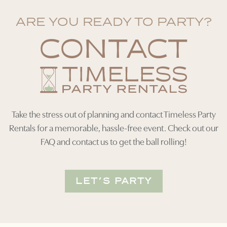
ARE YOU READY TO PARTY?
CONTACT
Take the stress out of planning and contact Timeless Party
Rentals for a memorable, hassle-free event. Check out our
FAQ and contact us to get the ball rolling!
LET’S PARTY