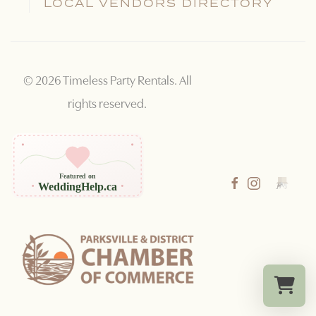
LOCAL VENDORS DIRECTORY
©
2026
Timeless Party Rentals. All
rights reserved.
Featured on
WeddingHelp.ca