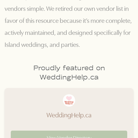
vendors simple. We retired our own vendor list in
favor of this resource because it’s more complete,
actively maintained, and designed specifically for
Island weddings, and parties.
Proudly featured on
WeddingHelp.ca
WeddingHelp.ca