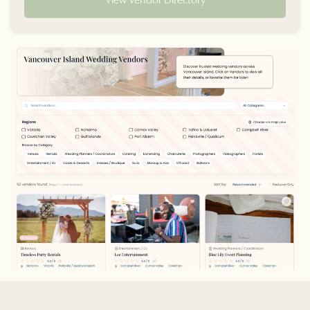
View Vendor Directory