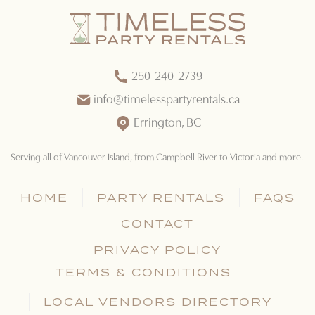
250-240-2739
info@timelesspartyrentals.ca
Errington, BC
Serving all of Vancouver Island
, from Campbell River to Victoria and more.
HOME
PARTY RENTALS
FAQS
CONTACT
PRIVACY POLICY
TERMS & CONDITIONS
LOCAL VENDORS DIRECTORY