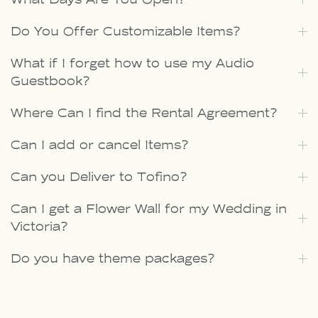
Do You Offer Customizable Items?
What if I forget how to use my Audio
Guestbook?
Where Can I find the Rental Agreement?
Can I add or cancel Items?
Can you Deliver to Tofino?
Can I get a Flower Wall for my Wedding in
Victoria?
Do you have theme packages?