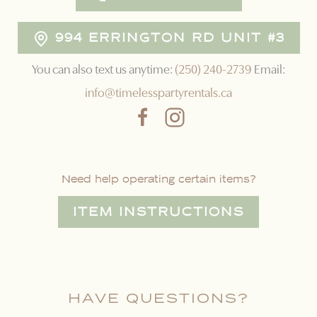
994 ERRINGTON RD UNIT #3
You can also text us anytime:
(250) 240-2739
Email:
info@timelesspartyrentals.ca
Need help operating certain items?
ITEM INSTRUCTIONS
HAVE QUESTIONS?