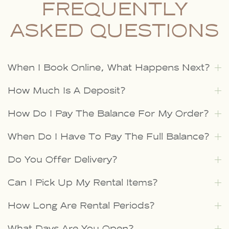
FREQUENTLY
ASKED QUESTIONS
When I Book Online, What Happens Next?
How Much Is A Deposit?
How Do I Pay The Balance For My Order?
When Do I Have To Pay The Full Balance?
Do You Offer Delivery?
Can I Pick Up My Rental Items?
How Long Are Rental Periods?
What Days Are You Open?