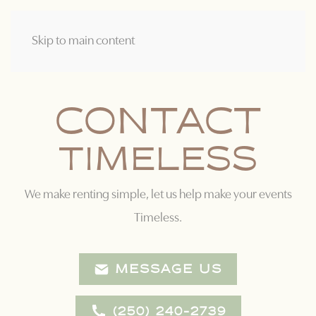
Skip to main content
CONTACT
T
I
M
E
L
E
S
S
We make renting simple, let us help make your events
Timeless.
MESSAGE US
(250) 240-2739