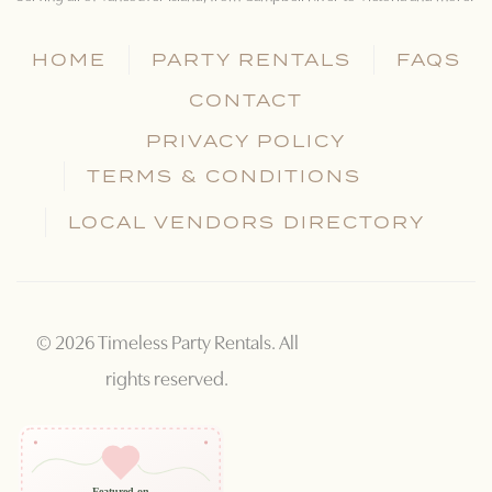
HOME
PARTY RENTALS
FAQS
CONTACT
PRIVACY POLICY
TERMS & CONDITIONS
LOCAL VENDORS DIRECTORY
©
2026
Timeless Party Rentals. All
rights reserved.
Featured on