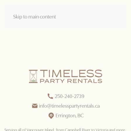
Skip to main content
250-240-2739
info@timelesspartyrentals.ca
Errington, BC
Serving all of Vancouver Island
, from Campbell River to Victoria and more.