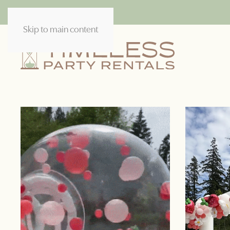
Skip to main content