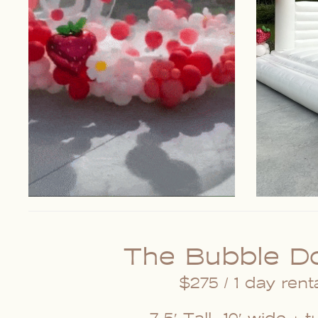
The Bubble D
$275 / 1 day rent