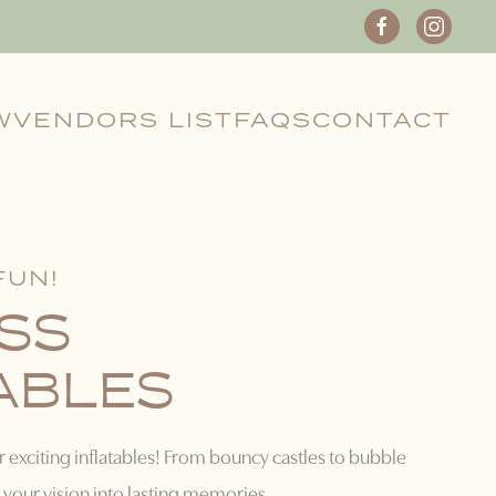
W
VENDORS LIST
FAQS
CONTACT
FUN!
SS
ABLES
r exciting inflatables! From bouncy castles to bubble
your vision into lasting memories.