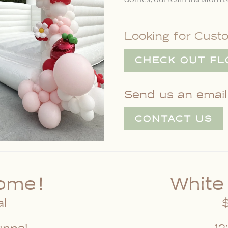
Looking for Cust
CHECK OUT FL
Send us an email,
CONTACT US
ome!
White
al
$