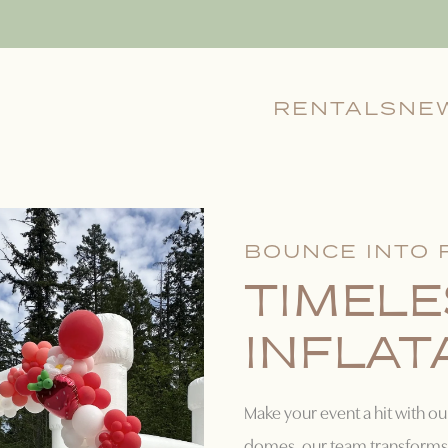
RENTALS
NE
BOUNCE INTO 
TIMELE
INFLAT
Make your event a hit with ou
domes, our team transforms 