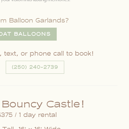
om Balloon Garlands?
OAT BALLOONS
 text, or phone call to book!
(250) 240-2739
 Bouncy Castle!
375 / 1 day rental